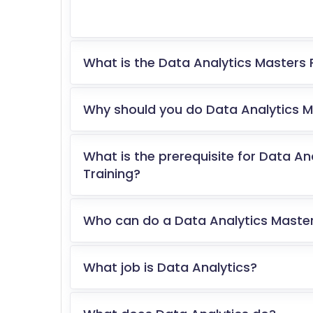
What is the Data Analytics Masters 
Why should you do Data Analytics Ma
What is the prerequisite for Data An
Training?
Who can do a Data Analytics Master
What job is Data Analytics?