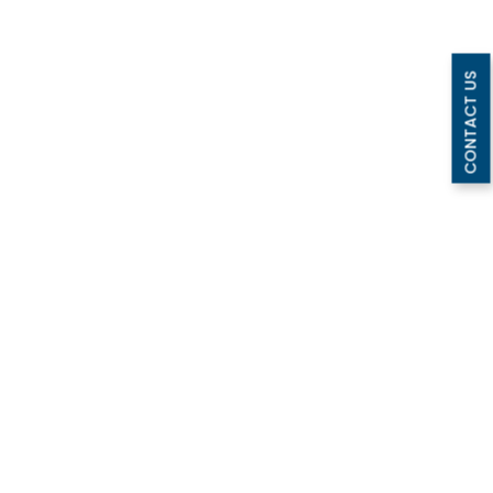
CONTACT US