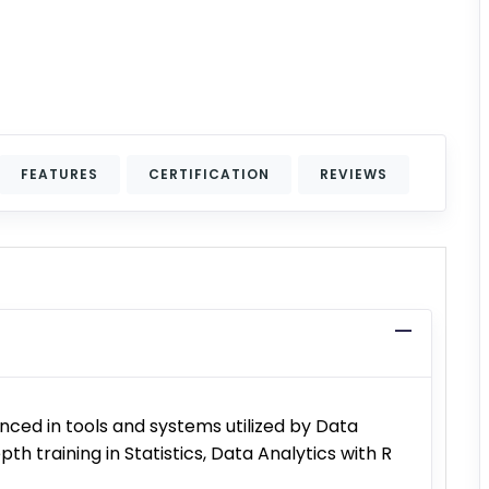
FEATURES
CERTIFICATION
REVIEWS
ced in tools and systems utilized by Data
pth training in Statistics, Data Analytics with R