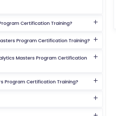
Program Certification Training?
sters Program Certification Training?
alytics Masters Program Certification
s Program Certification Training?