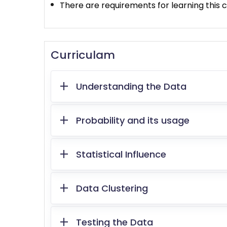
There are requirements for learning this c
Curriculam
Understanding the Data
Probability and its usage
Statistical Influence
Data Clustering
Testing the Data