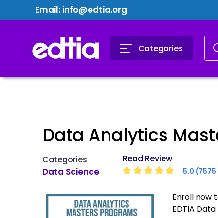
Email:
info@edtia.org
Categories
Data Analytics Mas
Read Review
Categories
Data Science
5.0 (7575 
Enroll now 
EDTIA Data 