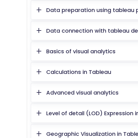
Data preparation using tableau 
Data connection with tableau d
Basics of visual analytics
Calculations in Tableau
Advanced visual analytics
Level of detail (LOD) Expression 
Geographic Visualization in Tabl