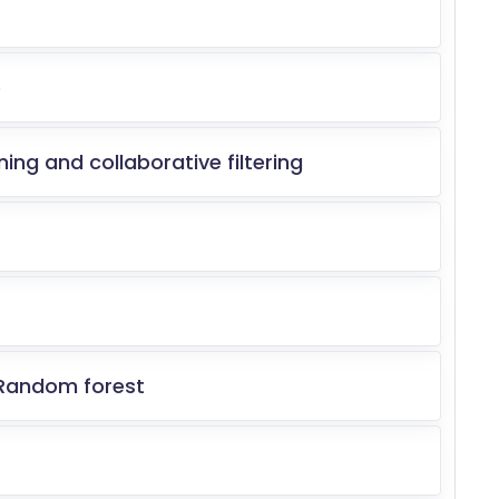
e
ing and collaborative filtering
 Random forest