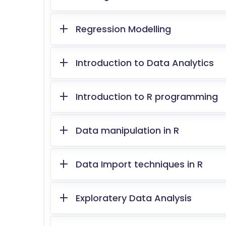
Regression Modelling
Introduction to Data Analytics
Introduction to R programming
Data manipulation in R
Data Import techniques in R
Exploratery Data Analysis