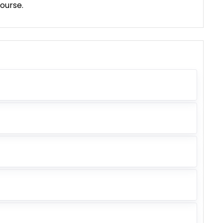
ourse.