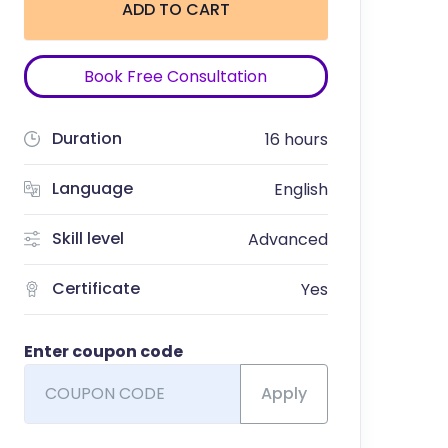
ADD TO CART
Book Free Consultation
Duration
16 hours
Language
English
Skill level
Advanced
Certificate
Yes
Enter coupon code
Apply