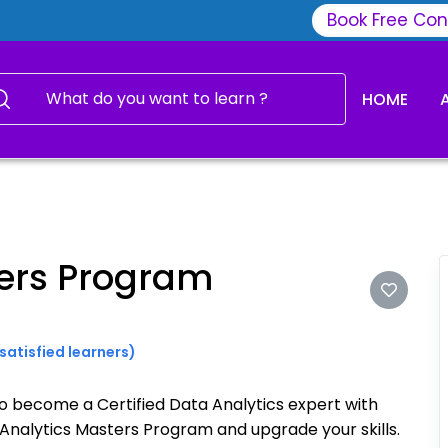
Book Free Con
HOME
ters Program
satisfied learners)
to become a Certified Data Analytics expert with
Analytics Masters Program and upgrade your skills.