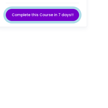
Complete this Course in 7 days!!