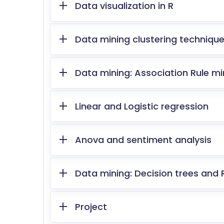
Data visualization in R
Data mining clustering techniqu
Data mining: Association Rule min
Linear and Logistic regression
Anova and sentiment analysis
Data mining: Decision trees and
Project