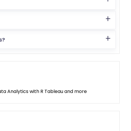
s?
, Data Analytics with R Tableau and more