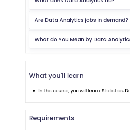
What does Data Analytics do?
Are Data Analytics jobs in demand?
What do You Mean by Data Analytic
What you'll learn
In this course, you will learn: Statistics
Requirements