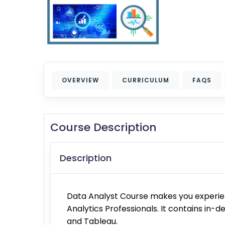
OVERVIEW
CURRICULUM
FAQS
Course Description
Description
Data Analyst Course makes you experien
Analytics Professionals. It contains in-de
and Tableau.