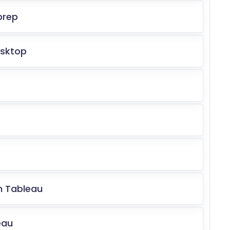
prep
esktop
in Tableau
eau