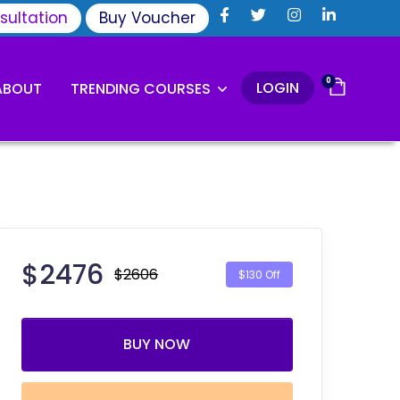
sultation
Buy Voucher
0
LOGIN
ABOUT
TRENDING COURSES
$
2476
$2606
$130 Off
BUY NOW