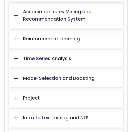
Association rules Mining and
Recommendation System
Reinforcement Learning
Time Series Analysis
Model Selection and Boosting
Project
Intro to text mining and NLP