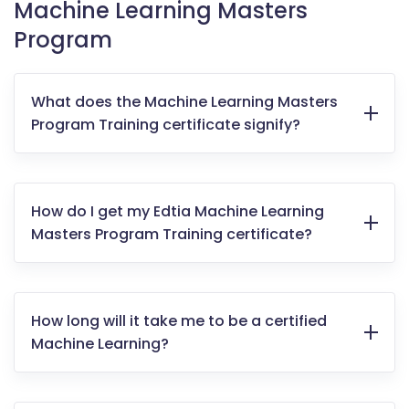
Machine Learning Masters
Program
What does the Machine Learning Masters
Program Training certificate signify?
How do I get my Edtia Machine Learning
Masters Program Training certificate?
How long will it take me to be a certified
Machine Learning?