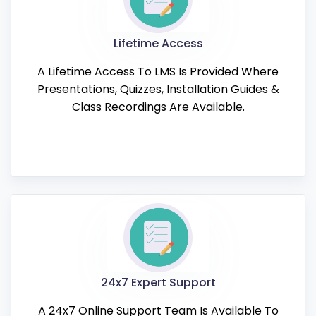
Lifetime Access
A Lifetime Access To LMS Is Provided Where
Presentations, Quizzes, Installation Guides &
Class Recordings Are Available.
24x7 Expert Support
A 24x7 Online Support Team Is Available To