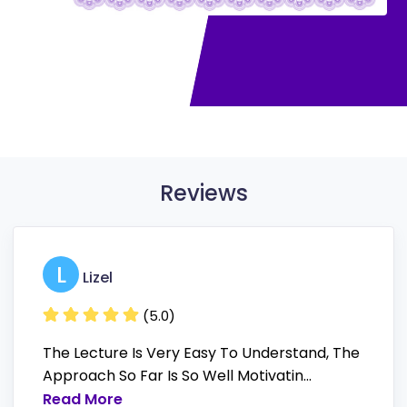
Reviews
L
Lizel
(5.0)
The Lecture Is Very Easy To Understand, The
Approach So Far Is So Well Motivatin...
Read More