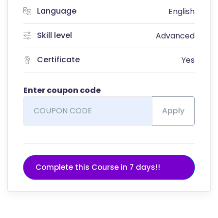
Language
English
Skill level
Advanced
Certificate
Yes
Enter coupon code
Apply
Complete this Course in 7 days!!