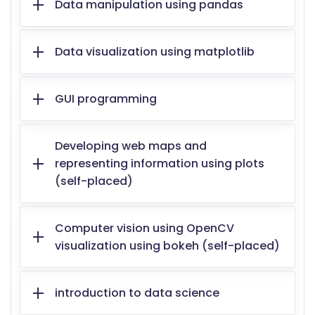
Data manipulation using pandas
Data visualization using matplotlib
GUI programming
Developing web maps and
representing information using plots
(self-placed)
Computer vision using OpenCV
visualization using bokeh (self-placed)
introduction to data science