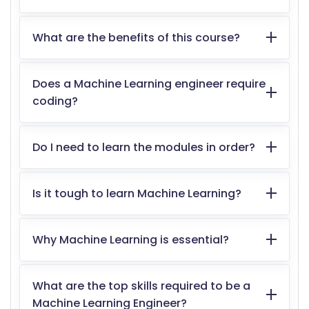
What are the benefits of this course?
Does a Machine Learning engineer require
coding?
Do I need to learn the modules in order?
Is it tough to learn Machine Learning?
Why Machine Learning is essential?
What are the top skills required to be a
Machine Learning Engineer?