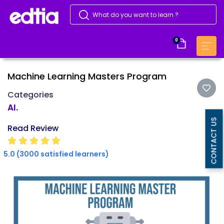
0
Machine Learning Masters Program
Categories
AI.
CONTACT US
Read Review
5.0 (3000 satisfied learners)