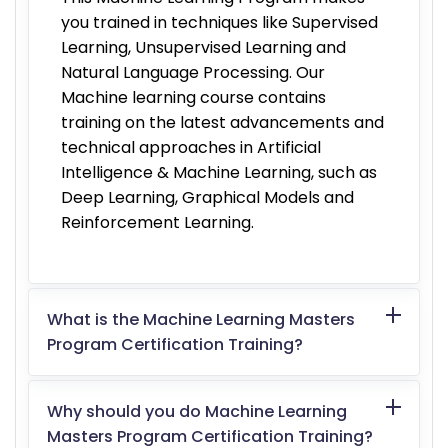
you trained in techniques like Supervised
Learning, Unsupervised Learning and
Natural Language Processing. Our
Machine learning course contains
training on the latest advancements and
technical approaches in Artificial
Intelligence & Machine Learning, such as
Deep Learning, Graphical Models and
Reinforcement Learning.
What is the Machine Learning Masters
Program Certification Training?
Why should you do Machine Learning
Masters Program Certification Training?