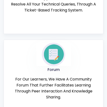
Resolve All Your Technical Queries, Through A
Ticket-Based Tracking System.
Forum
For Our Learners, We Have A Community
Forum That Further Facilitates Learning
Through Peer Interaction And Knowledge
Sharing.