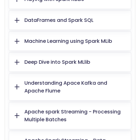
DataFrames and Spark SQL
Machine Learning using Spark MLib
Deep Dive into Spark MLlib
Understanding Apace Kafka and
Apache Flume
Apache spark Streaming - Processing
Multiple Batches