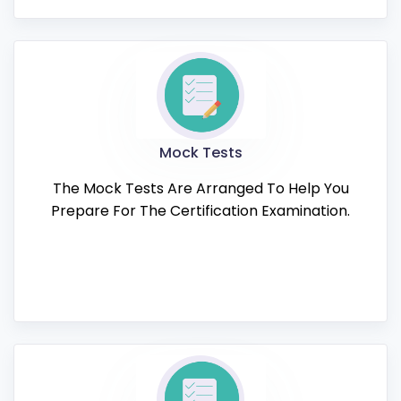
Mock Tests
The Mock Tests Are Arranged To Help You
Prepare For The Certification Examination.