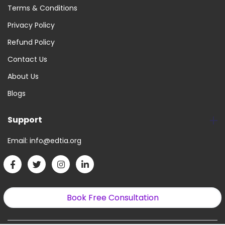
Terms & Conditions
Privacy Policy
Refund Policy
Contact Us
About Us
Blogs
Support
Email:
info@edtia.org
Book Free Consultation