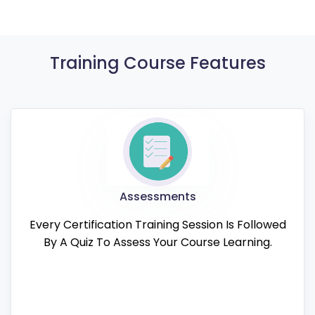
Training Course Features
Assessments
Every Certification Training Session Is Followed
By A Quiz To Assess Your Course Learning.