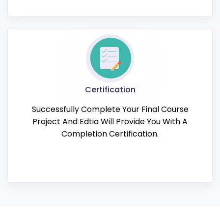
Certification
Successfully Complete Your Final Course
Project And Edtia Will Provide You With A
Completion Certification.