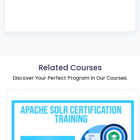
Related Courses
Discover Your Perfect Program In Our Courses.