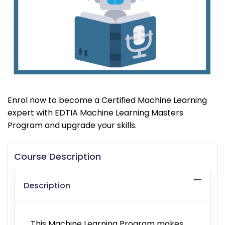
Enrol now to become a Certified Machine Learning
expert with EDTIA Machine Learning Masters
Program and upgrade your skills.
Course Description
Description
This Machine Learning Program makes