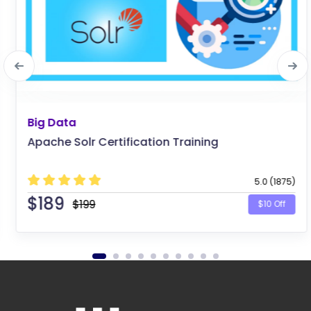
Big Data
Apache Solr Certification Training
5.0 (1875)
$
189
$199
$10 Off