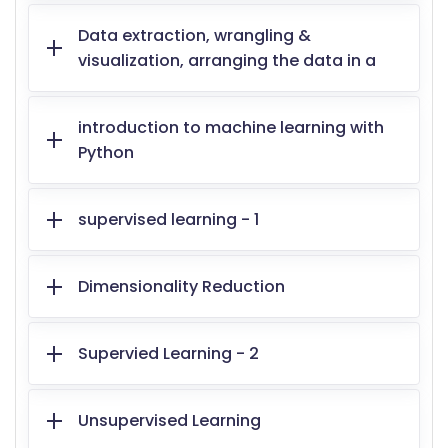
Data extraction, wrangling &
visualization, arranging the data in a
introduction to machine learning with
Python
supervised learning - 1
Dimensionality Reduction
Supervied Learning - 2
Unsupervised Learning