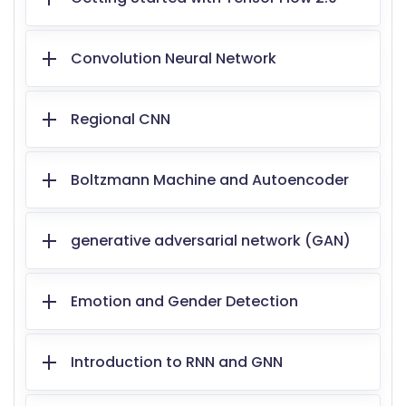
Convolution Neural Network
Regional CNN
Boltzmann Machine and Autoencoder
generative adversarial network (GAN)
Emotion and Gender Detection
Introduction to RNN and GNN