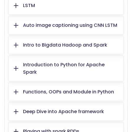
LSTM
Auto image captioning using CNN LSTM
Intro to Bigdata Hadoop and Spark
Introduction to Python for Apache
Spark
Functions, OOPs and Module in Python
Deep Dive into Apache framework
Playing with spark RDDs