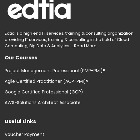
Edtia is a high end IT services, training & consulting organization
providing IT services, training & consulting in the field of Cloud
Computing, Big Data & Analytics.....
Read More
Our Courses
Project Management Professional (PMP-PMI)®
Agile Certified Practitioner (ACP-PMI)®
Google Certified Professional (GCP)
AWS-Solutions Architect Associate
Useful Links
Voucher Payment