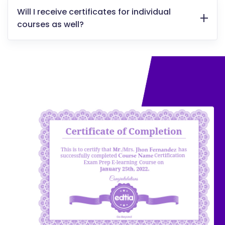
Will I receive certificates for individual
courses as well?