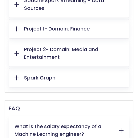
Apache Spark Streaming - Data
Sources
Project 1- Domain: Finance
Project 2- Domain: Media and
Entertainment
Spark Graph
FAQ
What is the salary expectancy of a
Machine Learning engineer?