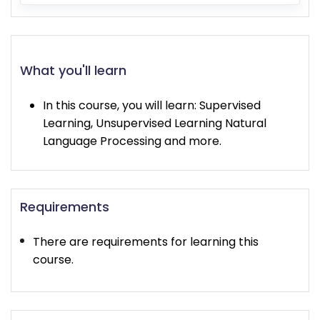
What you'll learn
In this course, you will learn: Supervised
Learning, Unsupervised Learning Natural
Language Processing and more.
Requirements
There are requirements for learning this
course.