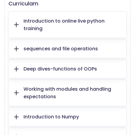
Curriculam
introduction to online live python
training
sequences and file operations
Deep dives-functions of OOPs
Working with modules and handling
expectations
Introduction to Numpy