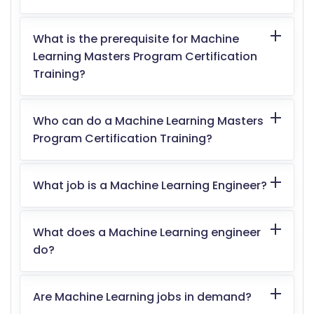
What is the prerequisite for Machine
Learning Masters Program Certification
Training?
Who can do a Machine Learning Masters
Program Certification Training?
What job is a Machine Learning Engineer?
What does a Machine Learning engineer
do?
Are Machine Learning jobs in demand?