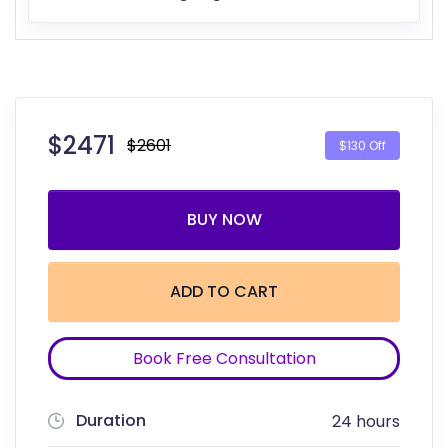
$
2471
$2601
$130 Off
BUY NOW
ADD TO CART
Book Free Consultation
Duration
24 hours