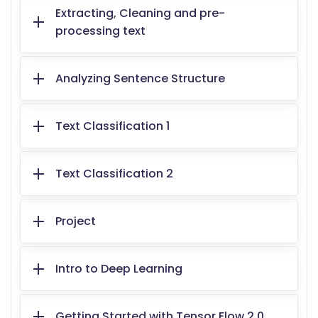
Extracting, Cleaning and pre-
processing text
Analyzing Sentence Structure
Text Classification 1
Text Classification 2
Project
Intro to Deep Learning
Getting Started with Tensor Flow 2.0