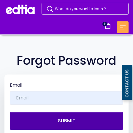
0
Forgot Password
CONTACT US
Email
SUBMIT