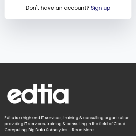
Don't have an account?
Sign up
Edtia is a high end IT services, training & consulting organization
providing IT services, training & consulting in the field of Cloud
Computing, Big Data & Analytics.....
Read More