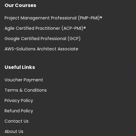
Our Courses
Project Management Professional (PMP-PMI)®
Agile Certified Practitioner (ACP-PMI)®
Google Certified Professional (GCP)
AWS-Solutions Architect Associate
Useful Links
Voucher Payment
Terms & Conditions
Privacy Policy
Refund Policy
Contact Us
About Us