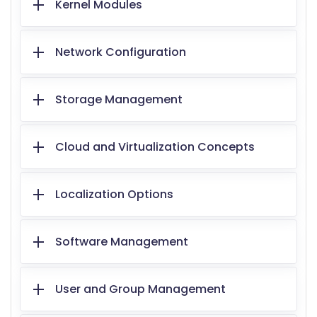
Kernel Modules
Network Configuration
Storage Management
Cloud and Virtualization Concepts
Localization Options
Software Management
User and Group Management