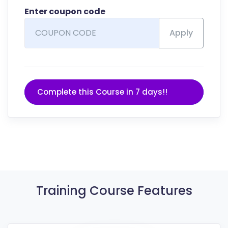
Enter coupon code
Apply
Complete this Course in 7 days!!
Training Course Features