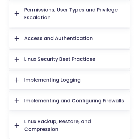
Permissions, User Types and Privilege
Escalation
Access and Authentication
Linux Security Best Practices
Implementing Logging
Implementing and Configuring Firewalls
Linux Backup, Restore, and
Compression