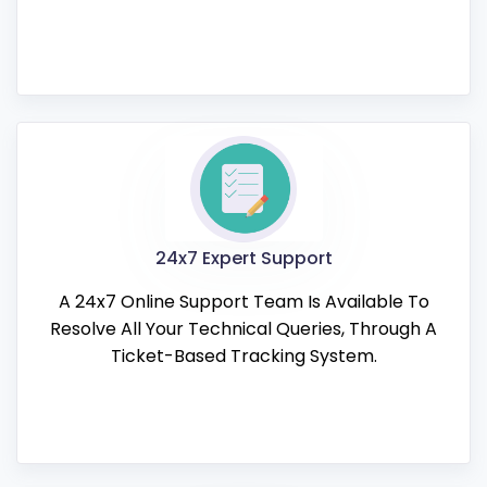
24x7 Expert Support
A 24x7 Online Support Team Is Available To
Resolve All Your Technical Queries, Through A
Ticket-Based Tracking System.