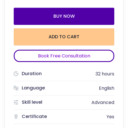
BUY NOW
ADD TO CART
Book Free Consultation
Duration
32 hours
Language
English
Skill level
Advanced
Certificate
Yes