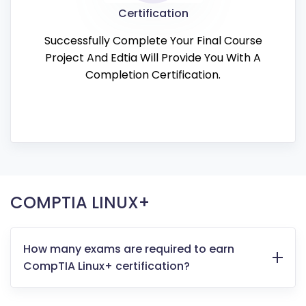
Certification
Successfully Complete Your Final Course
Project And Edtia Will Provide You With A
Completion Certification.
COMPTIA LINUX+
How many exams are required to earn
CompTIA Linux+ certification?