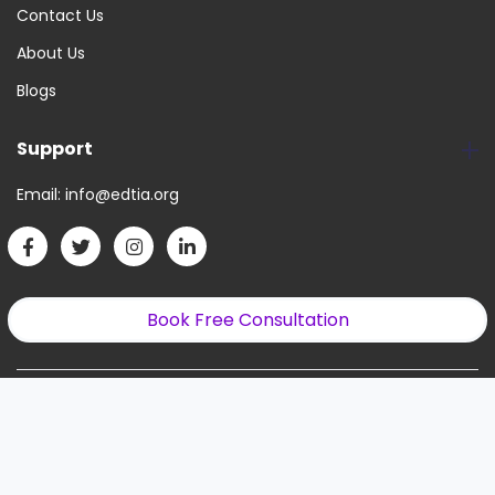
Contact Us
About Us
Blogs
Support
Email:
info@edtia.org
Book Free Consultation
Copyright © 2022. All Right Reserved.