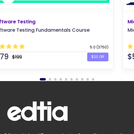
Microsoft
Microsoft Azure Solutions Architect
5.0 (1875)
$
569
$599
$30 Off