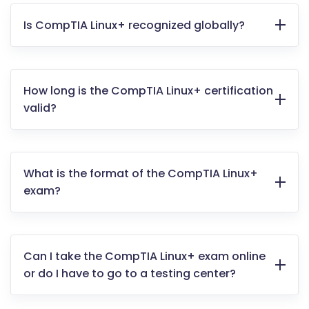
Is CompTIA Linux+ recognized globally?
How long is the CompTIA Linux+ certification
valid?
What is the format of the CompTIA Linux+
exam?
Can I take the CompTIA Linux+ exam online
or do I have to go to a testing center?