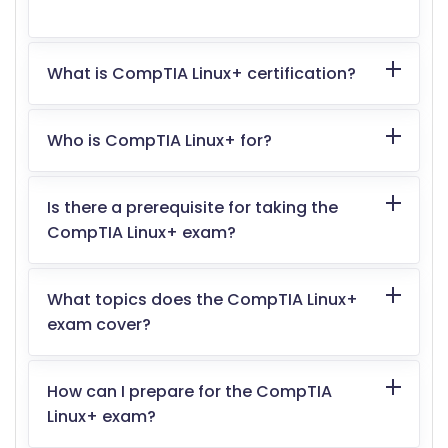
What is CompTIA Linux+ certification?
Who is CompTIA Linux+ for?
Is there a prerequisite for taking the
CompTIA Linux+ exam?
What topics does the CompTIA Linux+
exam cover?
How can I prepare for the CompTIA
Linux+ exam?