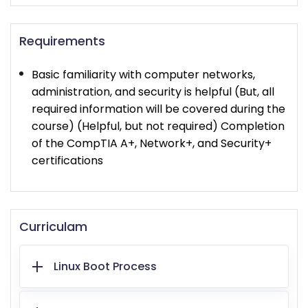
Requirements
Basic familiarity with computer networks,
administration, and security is helpful (But, all
required information will be covered during the
course) (Helpful, but not required) Completion
of the CompTIA A+, Network+, and Security+
certifications
Curriculam
Linux Boot Process