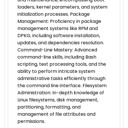
loaders, kernel parameters, and system
initialization processes. Package
Management: Proficiency in package
management systems like RPM and
DPKG, including software installation,
updates, and dependencies resolution.
Command-Line Mastery: Advanced
command-line skills, including Bash
scripting, text processing tools, and the
ability to perform intricate system
administrative tasks efficiently through
the command line interface. Filesystem
Administration: In-depth knowledge of
Linux filesystems, disk management,
partitioning, formatting, and
management of file attributes and
permissions.