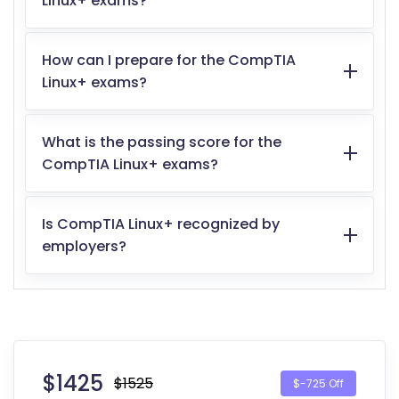
Linux+ exams?
How can I prepare for the CompTIA
Linux+ exams?
What is the passing score for the
CompTIA Linux+ exams?
Is CompTIA Linux+ recognized by
employers?
$
1425
$1525
$-725 Off