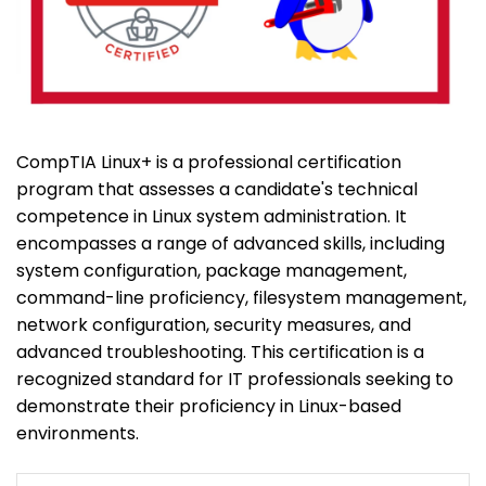
CompTIA Linux+ is a professional certification
program that assesses a candidate's technical
competence in Linux system administration. It
encompasses a range of advanced skills, including
system configuration, package management,
command-line proficiency, filesystem management,
network configuration, security measures, and
advanced troubleshooting. This certification is a
recognized standard for IT professionals seeking to
demonstrate their proficiency in Linux-based
environments.