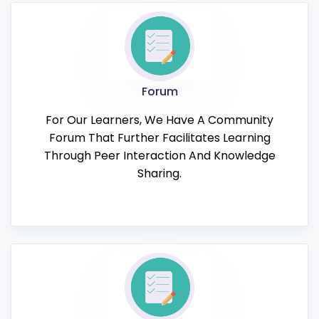
Forum
For Our Learners, We Have A Community
Forum That Further Facilitates Learning
Through Peer Interaction And Knowledge
Sharing.