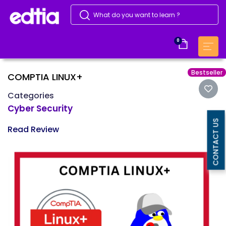
0
Bestseller
COMPTIA LINUX+
Categories
Cyber Security
CONTACT US
Read Review