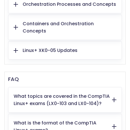
Orchestration Processes and Concepts
Containers and Orchestration
Concepts
Linux+ XK0-05 Updates
FAQ
What topics are covered in the CompTIA
Linux+ exams (LX0-103 and LX0-104)?
What is the format of the CompTIA