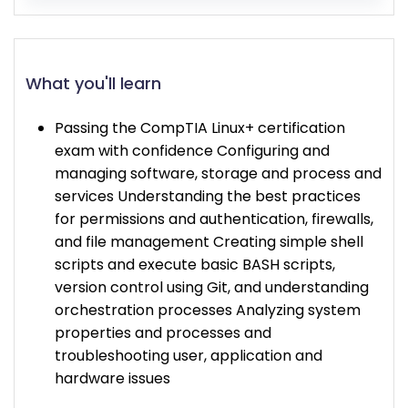
What you'll learn
Passing the CompTIA Linux+ certification
exam with confidence Configuring and
managing software, storage and process and
services Understanding the best practices
for permissions and authentication, firewalls,
and file management Creating simple shell
scripts and execute basic BASH scripts,
version control using Git, and understanding
orchestration processes Analyzing system
properties and processes and
troubleshooting user, application and
hardware issues