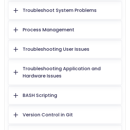
Troubleshoot System Problems
Process Management
Troubleshooting User Issues
Troubleshooting Application and
Hardware Issues
BASH Scripting
Version Control in Git