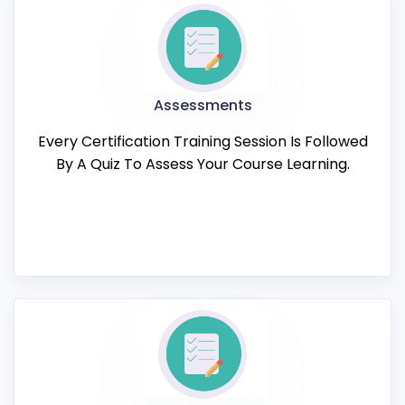
Assessments
Every Certification Training Session Is Followed
By A Quiz To Assess Your Course Learning.