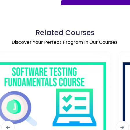
Related Courses
Discover Your Perfect Program In Our Courses.
Bestseller