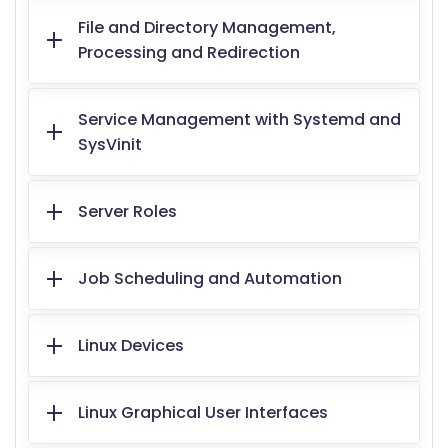
File and Directory Management,
Processing and Redirection
Service Management with Systemd and
SysVinit
Server Roles
Job Scheduling and Automation
Linux Devices
Linux Graphical User Interfaces