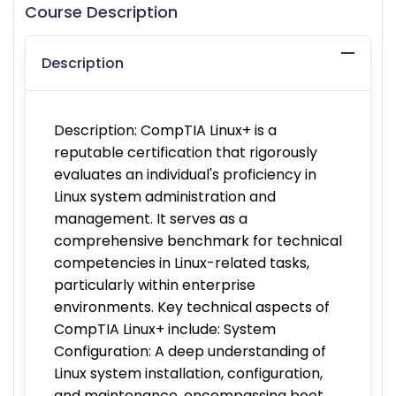
Course Description
Description
Description: CompTIA Linux+ is a
reputable certification that rigorously
evaluates an individual's proficiency in
Linux system administration and
management. It serves as a
comprehensive benchmark for technical
competencies in Linux-related tasks,
particularly within enterprise
environments. Key technical aspects of
CompTIA Linux+ include: System
Configuration: A deep understanding of
Linux system installation, configuration,
and maintenance, encompassing boot