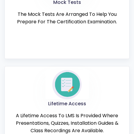
Mock Tests
The Mock Tests Are Arranged To Help You
Prepare For The Certification Examination.
Lifetime Access
A Lifetime Access To LMS Is Provided Where
Presentations, Quizzes, Installation Guides &
Class Recordings Are Available.