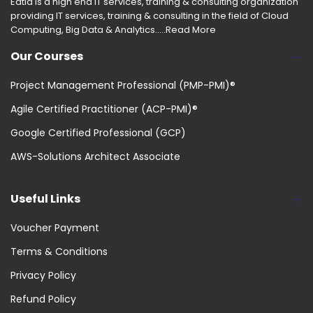
Edtia is a high end IT services, training & consulting organization
providing IT services, training & consulting in the field of Cloud
Computing, Big Data & Analytics.....
Read More
Our Courses
Project Management Professional (PMP-PMI)®
Agile Certified Practitioner (ACP-PMI)®
Google Certified Professional (GCP)
AWS-Solutions Architect Associate
Useful Links
Voucher Payment
Terms & Conditions
Privacy Policy
Refund Policy