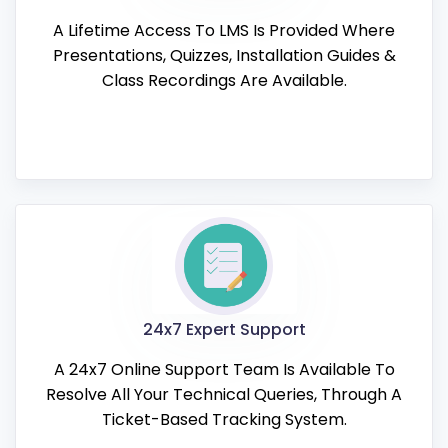
A Lifetime Access To LMS Is Provided Where
Presentations, Quizzes, Installation Guides &
Class Recordings Are Available.
24x7 Expert Support
A 24x7 Online Support Team Is Available To
Resolve All Your Technical Queries, Through A
Ticket-Based Tracking System.