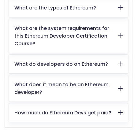
What are the types of Ethereum?
What are the system requirements for
this Ethereum Developer Certification
Course?
What do developers do on Ethereum?
What does it mean to be an Ethereum
developer?
How much do Ethereum Devs get paid?