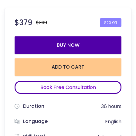
$
379
$399
$20 Off
BUY NOW
ADD TO CART
Book Free Consultation
Duration
36 hours
Language
English