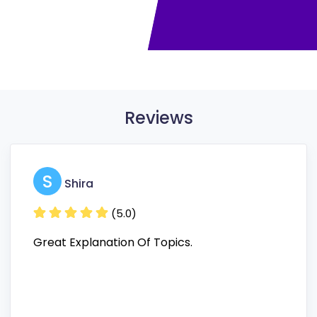
Reviews
S
Shira
(5.0)
Great Explanation Of Topics.