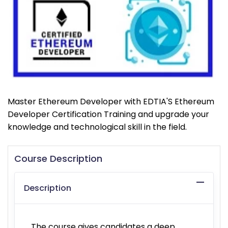
Master Ethereum Developer with EDTIA'S Ethereum
Developer Certification Training and upgrade your
knowledge and technological skill in the field.
Course Description
Description
The course gives candidates a deep