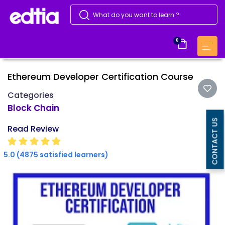
0
Ethereum Developer Certification Course
Categories
Block Chain
CONTACT US
Read Review
5.0 (4875 satisfied learners)