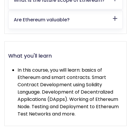
What is the future scope of Ethereum?
Are Ethereum valuable?
What you'll learn
In this course, you will learn: basics of
Ethereum and smart contracts. Smart
Contract Development using Solidity
Language. Development of Decentralized
Applications (DApps). Working of Ethereum
Node. Testing and Deployment to Ethereum
Test Networks and more.