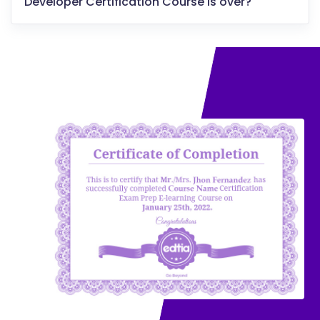
Developer Certification Course is over?