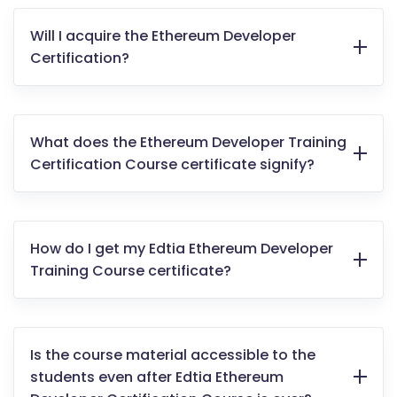
Will I acquire the Ethereum Developer
Certification?
What does the Ethereum Developer Training
Certification Course certificate signify?
How do I get my Edtia Ethereum Developer
Training Course certificate?
Is the course material accessible to the
students even after Edtia Ethereum