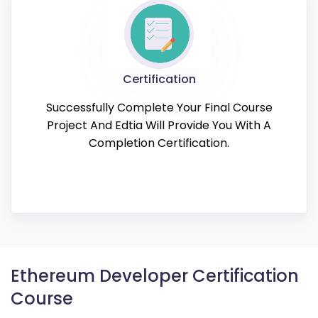
Certification
Successfully Complete Your Final Course
Project And Edtia Will Provide You With A
Completion Certification.
Ethereum Developer Certification
Course