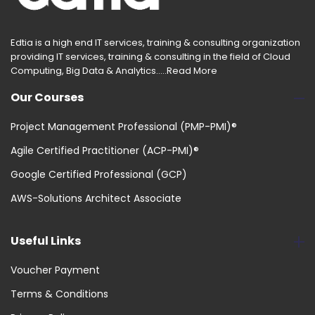
Edtia is a high end IT services, training & consulting organization
providing IT services, training & consulting in the field of Cloud
Computing, Big Data & Analytics.....
Read More
Our Courses
Project Management Professional (PMP-PMI)®
Agile Certified Practitioner (ACP-PMI)®
Google Certified Professional (GCP)
AWS-Solutions Architect Associate
Useful Links
Voucher Payment
Terms & Conditions