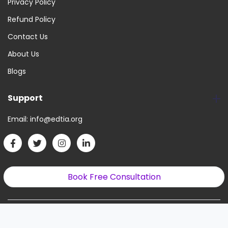
Privacy Policy
Refund Policy
Contact Us
About Us
Blogs
Support
Email:
info@edtia.org
Book Free Consultation
Copyright © 2022. All Right Reserved.