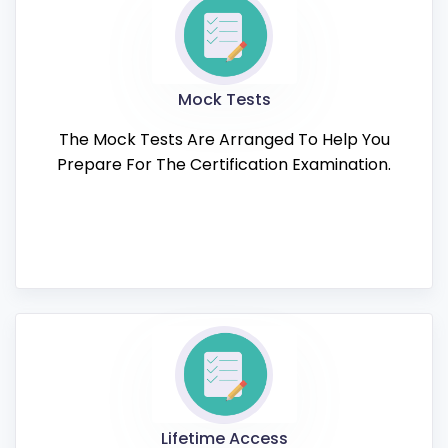
Mock Tests
The Mock Tests Are Arranged To Help You
Prepare For The Certification Examination.
Lifetime Access