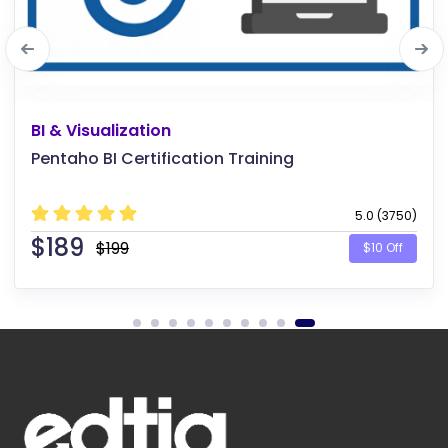
Software Testing
Continuous Testing in DevOps
5.0 (4125)
$
189
$199
$10 Off