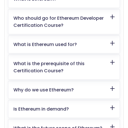
Who should go for Ethereum Developer
Certification Course?
What is Ethereum used for?
What is the prerequisite of this
Certification Course?
Why do we use Ethereum?
Is Ethereum in demand?