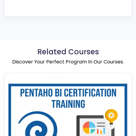
Related Courses
Discover Your Perfect Program In Our Courses.