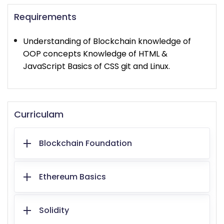
Requirements
Understanding of Blockchain knowledge of
OOP concepts Knowledge of HTML &
JavaScript Basics of CSS git and Linux.
Curriculam
Blockchain Foundation
Ethereum Basics
Solidity