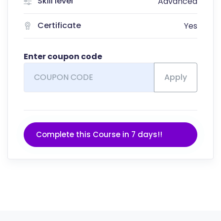
Skill level
Advanced
Certificate
Yes
Enter coupon code
Apply
Complete this Course in 7 days!!