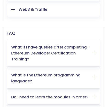
Web3 & Truffle
FAQ
What if I have queries after completing-
Ethereum Developer Certification
Training?
What is the Ethereum programming
language?
Do I need to learn the modules in order?