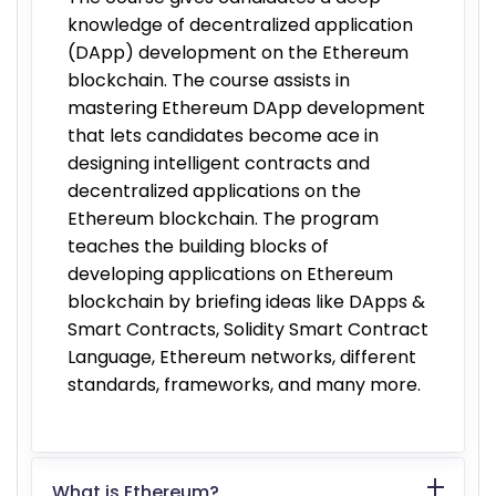
knowledge of decentralized application
(DApp) development on the Ethereum
blockchain. The course assists in
mastering Ethereum DApp development
that lets candidates become ace in
designing intelligent contracts and
decentralized applications on the
Ethereum blockchain. The program
teaches the building blocks of
developing applications on Ethereum
blockchain by briefing ideas like DApps &
Smart Contracts, Solidity Smart Contract
Language, Ethereum networks, different
standards, frameworks, and many more.
What is Ethereum?