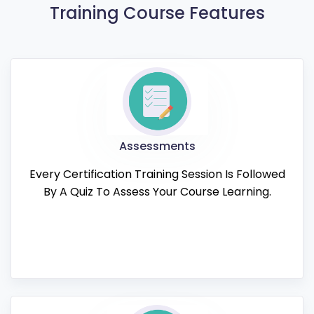
Training Course Features
Assessments
Every Certification Training Session Is Followed
By A Quiz To Assess Your Course Learning.