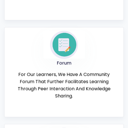
Forum
For Our Learners, We Have A Community
Forum That Further Facilitates Learning
Through Peer Interaction And Knowledge
Sharing.