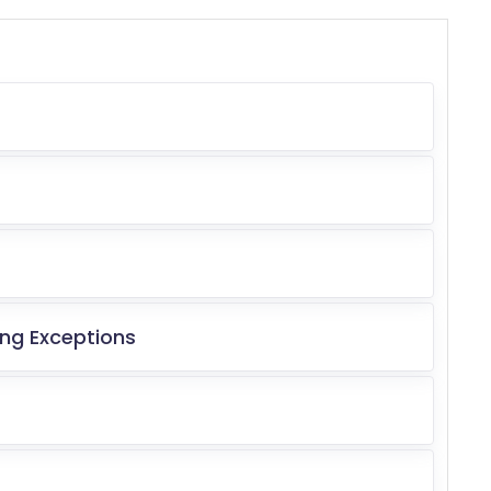
ng Exceptions