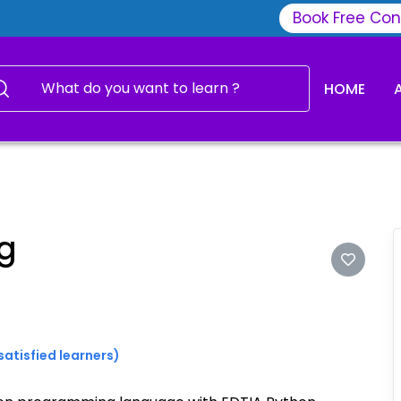
Book Free Con
HOME
g
satisfied learners)