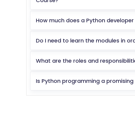
Course?
How much does a Python developer
Do I need to learn the modules in or
What are the roles and responsibilit
Is Python programming a promising