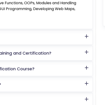
ve Functions, OOPs, Modules and Handling
, GUI Programming, Developing Web Maps,
ining and Certification?
ification Course?
?