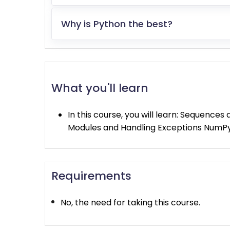
Why is Python the best?
What you'll learn
In this course, you will learn: Sequence
Modules and Handling Exceptions NumP
Requirements
No, the need for taking this course.