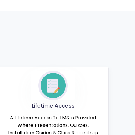
Lifetime Access
A Lifetime Access To LMS Is Provided
Where Presentations, Quizzes,
Installation Guides & Class Recordings