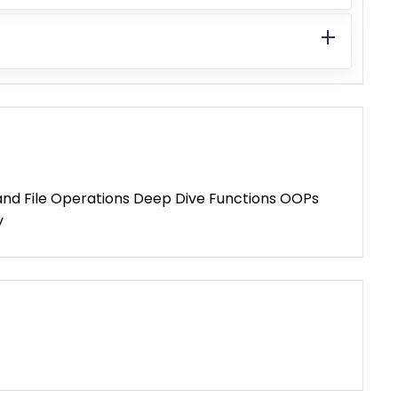
s and File Operations Deep Dive Functions OOPs
y