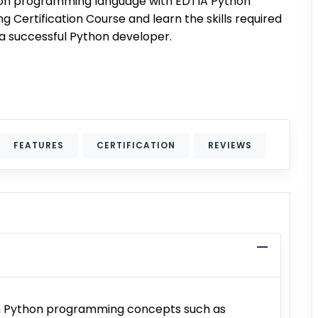
on programming language with EDTIA Python
 Certification Course and learn the skills required
 successful Python developer.
FEATURES
CERTIFICATION
REVIEWS
arn Python programming concepts such as