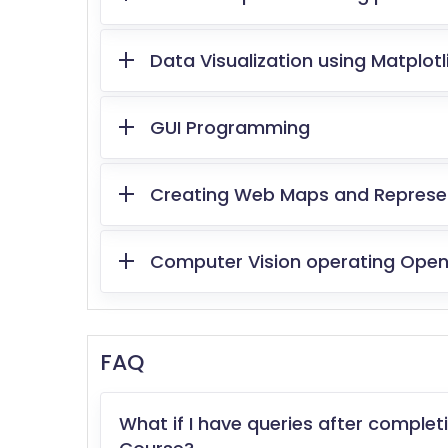
Data Visualization using Matplotl
GUI Programming
Creating Web Maps and Representi
Computer Vision operating OpenC
FAQ
What if I have queries after comple