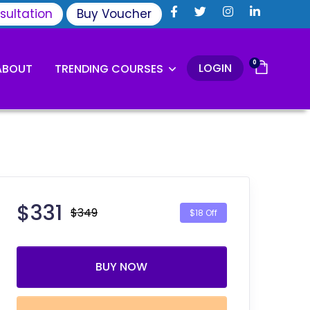
sultation
Buy Voucher
0
LOGIN
ABOUT
TRENDING COURSES
$
331
$349
$18 Off
BUY NOW