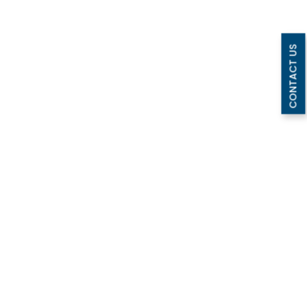
CONTACT US