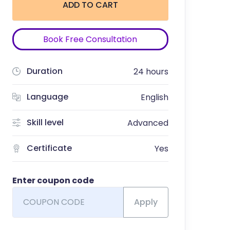
ADD TO CART
Book Free Consultation
Duration
24 hours
Language
English
Skill level
Advanced
Certificate
Yes
Enter coupon code
Apply