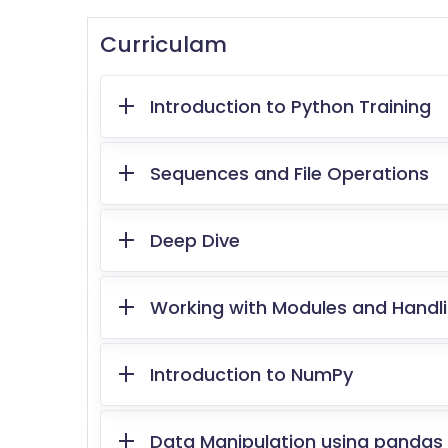
Curriculam
Introduction to Python Training
Sequences and File Operations
Deep Dive
Working with Modules and Handli
Introduction to NumPy
Data Manipulation using pandas