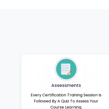
Assessments
Every Certification Training Session Is
Followed By A Quiz To Assess Your
Course Learning.