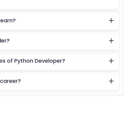
 earn?
der?
ies of Python Developer?
 career?