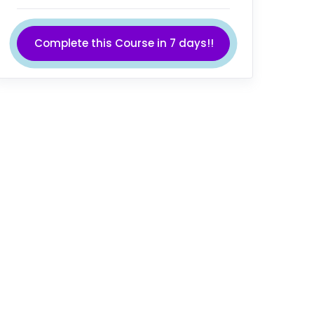
Complete this Course in 7 days!!