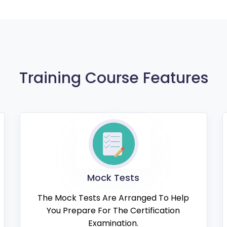
Training Course Features
Mock Tests
The Mock Tests Are Arranged To Help
You Prepare For The Certification
Examination.