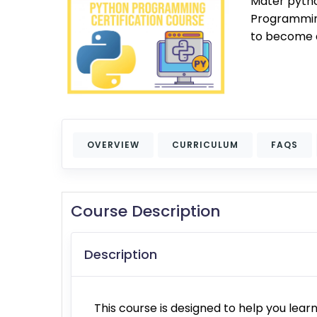
Mater pyth
Programming
to become a
OVERVIEW
CURRICULUM
FAQS
Course Description
Description
This course is designed to help you le