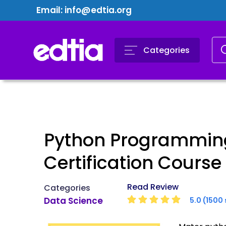
Email:
info@edtia.org
Categories
Python Programmin
Certification Course
Read Review
Categories
Data Science
5.0 (1500 