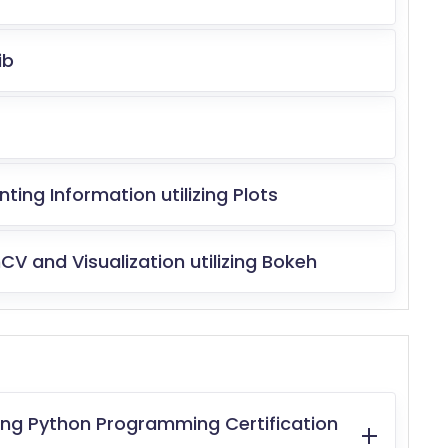
ib
ng Information utilizing Plots
V and Visualization utilizing Bokeh
ting Python Programming Certification