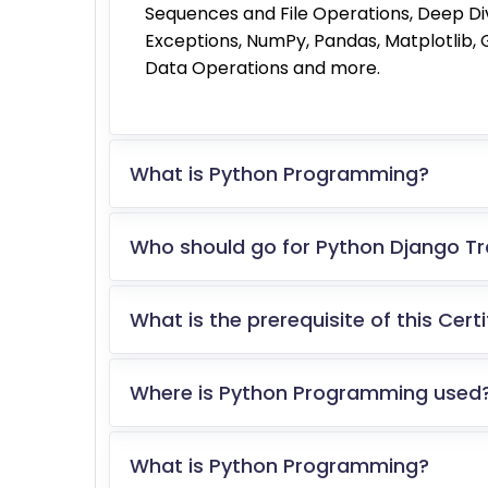
Sequences and File Operations, Deep Di
Exceptions, NumPy, Pandas, Matplotlib
Data Operations and more.
What is Python Programming?
Who should go for Python Django Tra
What is the prerequisite of this Cert
Where is Python Programming used
What is Python Programming?