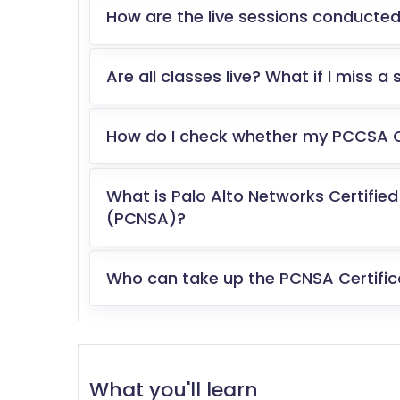
How are the live sessions conducted
Are all classes live? What if I miss a
How do I check whether my PCCSA Cer
What is Palo Alto Networks Certifie
(PCNSA)?
Who can take up the PCNSA Certifi
What you'll learn