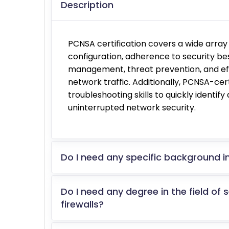
Description
PCNSA certification covers a wide array o
configuration, adherence to security bes
management, threat prevention, and eff
network traffic. Additionally, PCNSA-cer
troubleshooting skills to quickly identif
uninterrupted network security.
Do I need any specific background in
Do I need any degree in the field of 
firewalls?