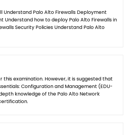
ll Understand Palo Alto Firewalls Deployment
 Understand how to deploy Palo Alto Firewalls in
walls Security Policies Understand Palo Alto
or this examination. However, it is suggested that
Essentials: Configuration and Management (EDU-
n-depth knowledge of the Palo Alto Network
ertification.