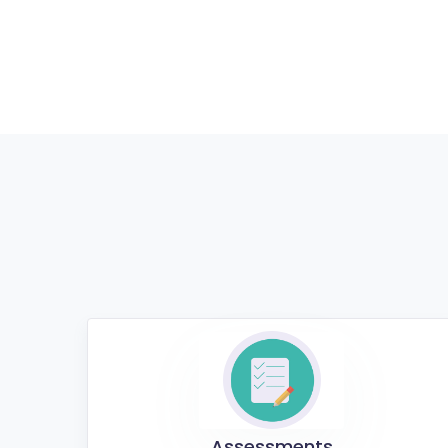
Assessments