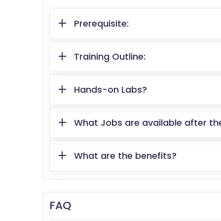
Prerequisite:
Training Outline:
Hands-on Labs?
What Jobs are available after th
What are the benefits?
FAQ