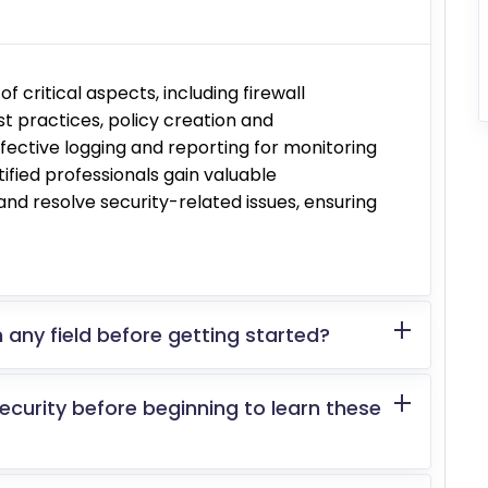
f critical aspects, including firewall
t practices, policy creation and
ective logging and reporting for monitoring
tified professionals gain valuable
y and resolve security-related issues, ensuring
 any field before getting started?
security before beginning to learn these