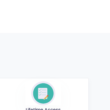
Lifetime Access