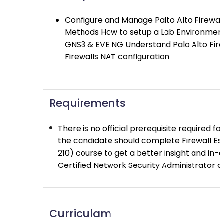
Configure and Manage Palto Alto Firewa
Methods How to setup a Lab Environment
GNS3 & EVE NG Understand Palo Alto Fire
Firewalls NAT configuration
Requirements
There is no official prerequisite required f
the candidate should complete Firewall 
210) course to get a better insight and i
Certified Network Security Administrator c
Curriculam