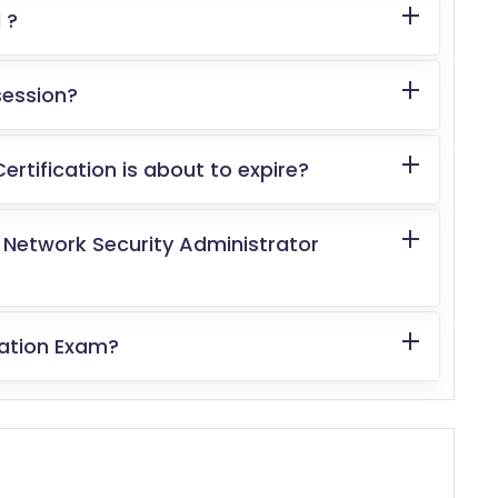
 ?
 session?
tification is about to expire?
d Network Security Administrator
cation Exam?