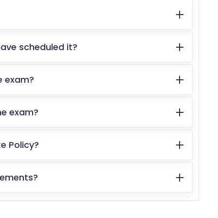
ave scheduled it?
the exam?
the exam?
e Policy?
irements?