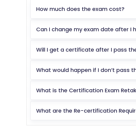
How much does the exam cost?
Can I change my exam date after I h
Will I get a certificate after I pass 
What would happen if I don’t pass 
What is the Certification Exam Retak
What are the Re-certification Requ