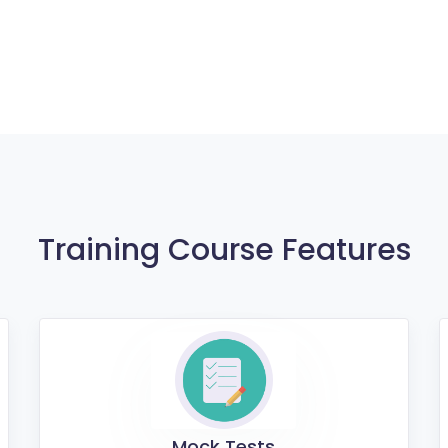
Training Course Features
Mock Tests