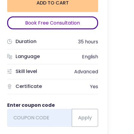
ADD TO CART
Book Free Consultation
Duration
35 hours
Language
English
Skill level
Advanced
Certificate
Yes
Enter coupon code
Apply