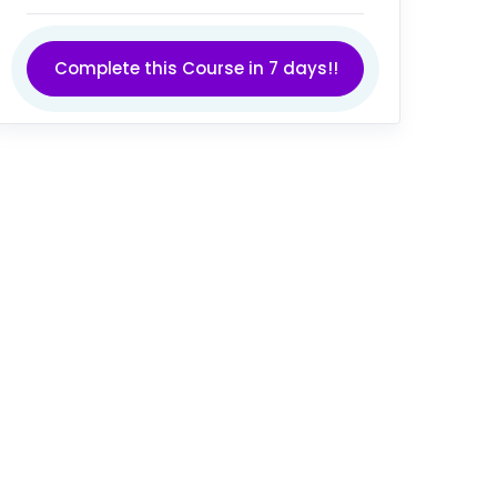
Complete this Course in 7 days!!