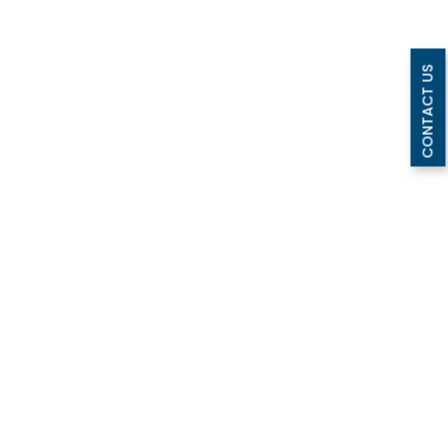
CONTACT US