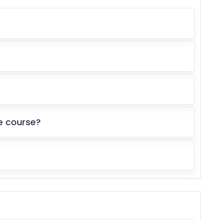
e course?