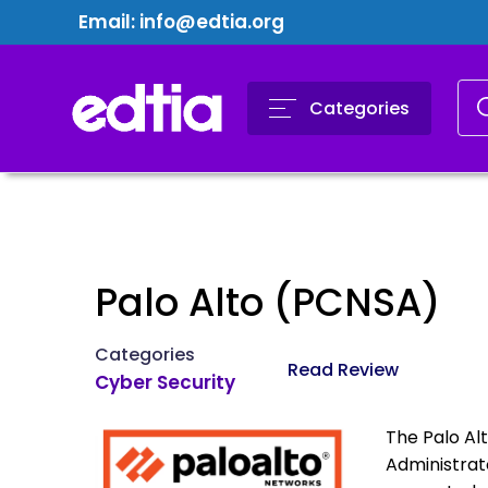
Email:
info@edtia.org
Categories
Palo Alto (PCNSA)
Categories
Read Review
Cyber Security
The Palo Al
Administrat