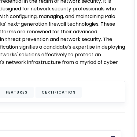
edential in the realm of network security. It is
y designed for network security professionals who
with configuring, managing, and maintaining Palo
ks' next-generation firewall technologies. These
atforms are renowned for their advanced
 in threat prevention and network security. The
ication signifies a candidate's expertise in deploying
tworks' solutions effectively to protect an
n's network infrastructure from a myriad of cyber
FEATURES
CERTIFICATION