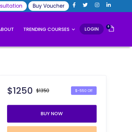
sultation
Buy Voucher
0
LOGIN
ABOUT
TRENDING COURSES
$
1250
$1350
$-550 Off
BUY NOW