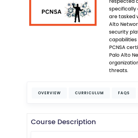
respected cr
specificall
are tasked 
Alto Networ
security pl
capabilities
PCNSA certif
Palo Alto Ne
organizatio
threats.
OVERVIEW
CURRICULUM
FAQS
Course Description