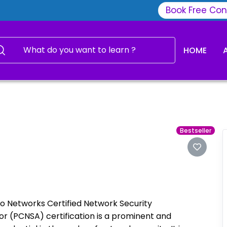
Book Free Con
HOME
Bestseller
to Networks Certified Network Security
or (PCNSA) certification is a prominent and