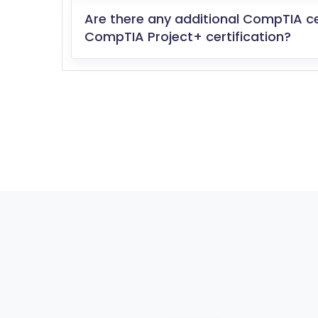
Are there any additional CompTIA c
CompTIA Project+ certification?