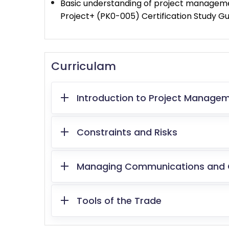
Basic understanding of project managemen
Project+ (PK0-005) Certification Study Gu
Curriculam
Introduction to Project Manage
Constraints and Risks
Managing Communications and
Tools of the Trade