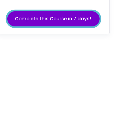
Complete this Course in 7 days!!