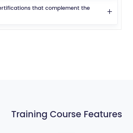
ertifications that complement the
Training Course Features