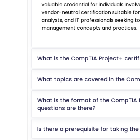
valuable credential for individuals invol
vendor-neutral certification suitable 
analysts, and IT professionals seeking t
management concepts and practices.
What is the CompTIA Project+ certifi
What topics are covered in the Co
What is the format of the CompTIA
questions are there?
Is there a prerequisite for taking 