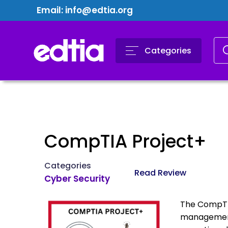
Email:
info@edtia.org
Categories
CompTIA Project+
Categories
Read Review
Cyber Security
The CompTIA
management 