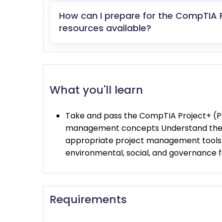
How can I prepare for the CompTIA 
resources available?
What you'll learn
Take and pass the CompTIA Project+ (P
management concepts Understand the p
appropriate project management tools t
environmental, social, and governance
Requirements