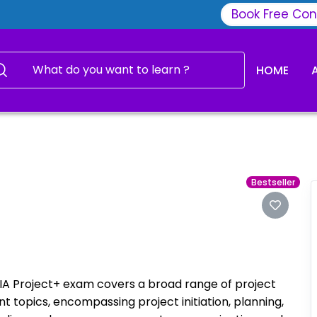
Book Free Con
HOME
Bestseller
 Project+ exam covers a broad range of project
topics, encompassing project initiation, planning,