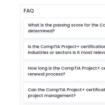
FAQ
What is the passing score for the C
determined?
Is the CompTIA Project+ certificatio
industries or sectors is it most relev
How long is the CompTIA Project+ cer
renewal process?
Can the CompTIA Project+ certificati
project management?