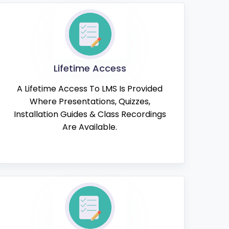
Lifetime Access
A Lifetime Access To LMS Is Provided
Where Presentations, Quizzes,
Installation Guides & Class Recordings
Are Available.