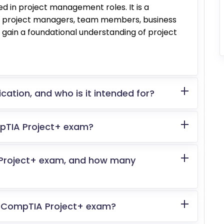
ved in project management roles. It is a
for project managers, team members, business
o gain a foundational understanding of project
cation, and who is it intended for?
mpTIA Project+ exam?
 Project+ exam, and how many
the CompTIA Project+ exam?