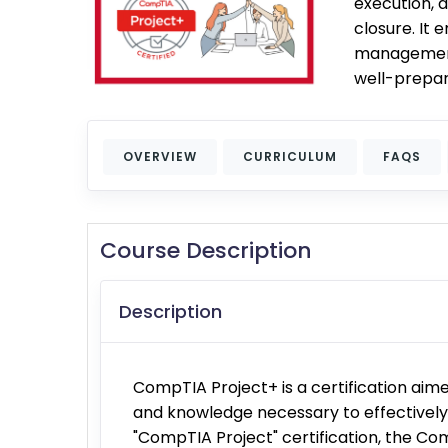
execution, 
closure. It 
management p
well-prepar
OVERVIEW
CURRICULUM
FAQS
Course Description
Description
CompTIA Project+ is a certification aime
and knowledge necessary to effectively 
"CompTIA Project" certification, the Com