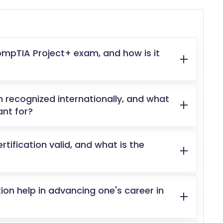
ompTIA Project+ exam, and how is it
n recognized internationally, and what
ant for?
tification valid, and what is the
on help in advancing one's career in