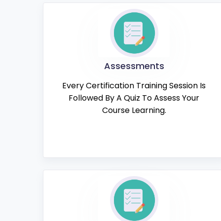
Assessments
Every Certification Training Session Is
Followed By A Quiz To Assess Your
Course Learning.