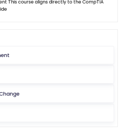
t This course aligns directly to the CompTIA
ide
ment
 Change