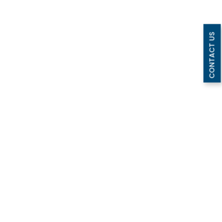
CONTACT US