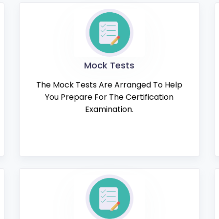
Mock Tests
The Mock Tests Are Arranged To Help
You Prepare For The Certification
Examination.