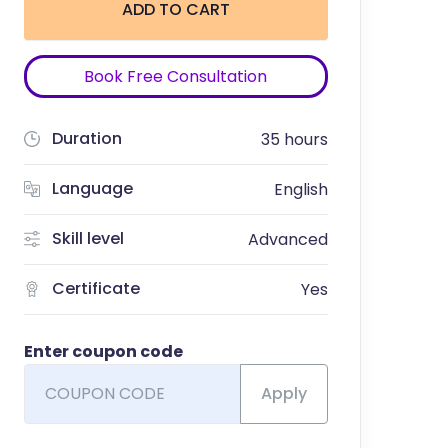
ADD TO CART
Book Free Consultation
Duration
35 hours
Language
English
Skill level
Advanced
Certificate
Yes
Enter coupon code
Apply