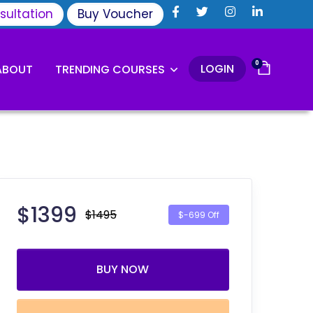
sultation
Buy Voucher
0
LOGIN
ABOUT
TRENDING COURSES
$
1399
$1495
$-699 Off
BUY NOW