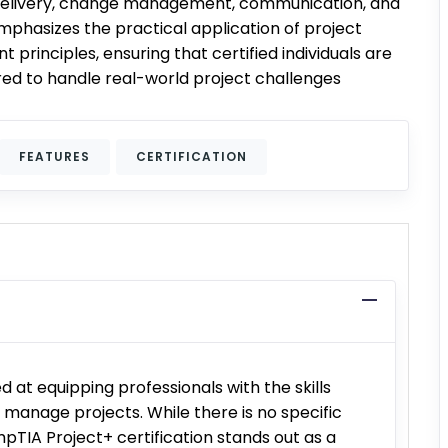
delivery, change management, communication, and
emphasizes the practical application of project
rinciples, ensuring that certified individuals are
ed to handle real-world project challenges
FEATURES
CERTIFICATION
d at equipping professionals with the skills
manage projects. While there is no specific
pTIA Project+ certification stands out as a