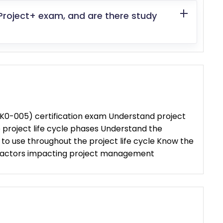
Project+ exam, and are there study
K0-005) certification exam Understand project
roject life cycle phases Understand the
o use throughout the project life cycle Know the
 factors impacting project management