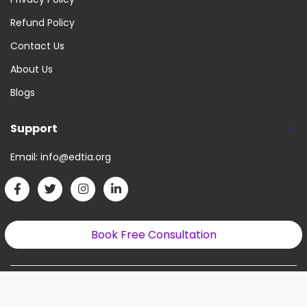
Refund Policy
Contact Us
About Us
Blogs
Support
Email:
info@edtia.org
Book Free Consultation
Copyright © 2022. All Right Reserved.