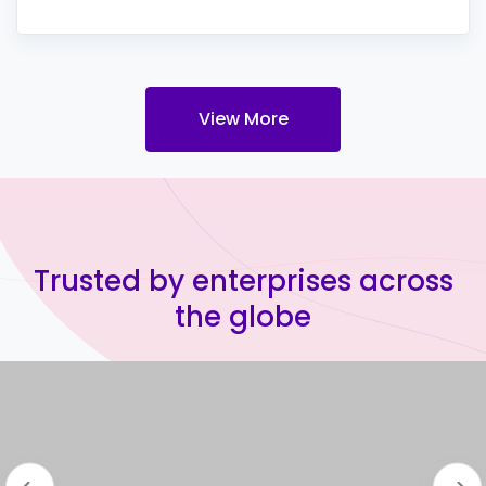
View More
Trusted by enterprises across
the globe