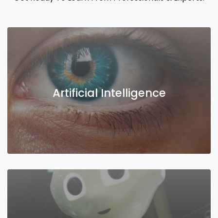
Artificial Intelligence