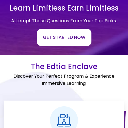
Learn Limitless Earn Limitless
Attempt These Questions From Your Top Picks.
GET STARTED NOW
The Edtia Enclave
Discover Your Perfect Program & Experience
Immersive Learning.