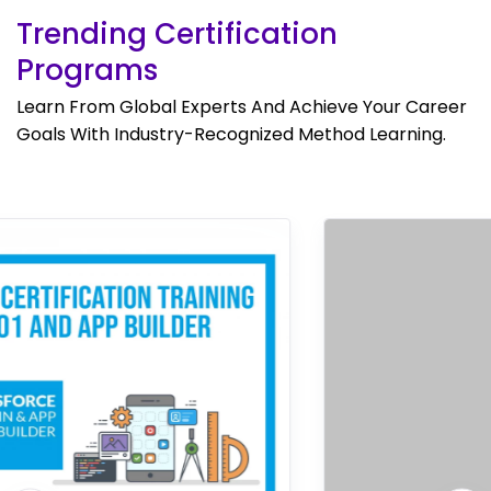
Trending Certification
Programs
Learn From Global Experts And Achieve Your Career
Goals With Industry-Recognized Method Learning.
Bestseller