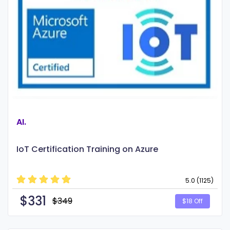
AI.
IoT Certification Training on Azure
5.0 (1125)
$
331
$349
$18 Off