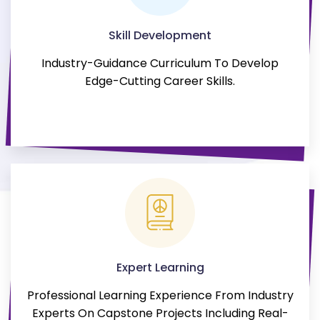
Skill Development
Industry-Guidance Curriculum To Develop
Edge-Cutting Career Skills.
Expert Learning
Professional Learning Experience From Industry
Experts On Capstone Projects Including Real-