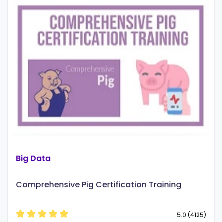
Big Data
Comprehensive Pig Certification Training
5.0 (4125)