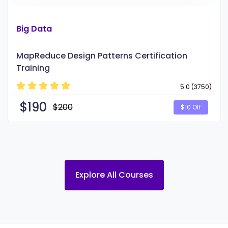
Big Data
MapReduce Design Patterns Certification
Training
5.0 (3750)
$
190
$200
$10 Off
Explore All Courses