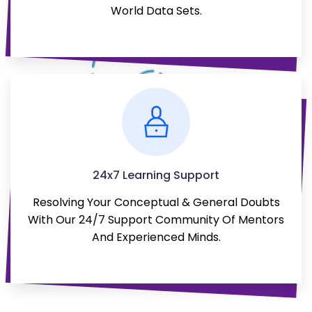
World Data Sets.
24x7 Learning Support
Resolving Your Conceptual & General Doubts
With Our 24/7 Support Community Of Mentors
And Experienced Minds.