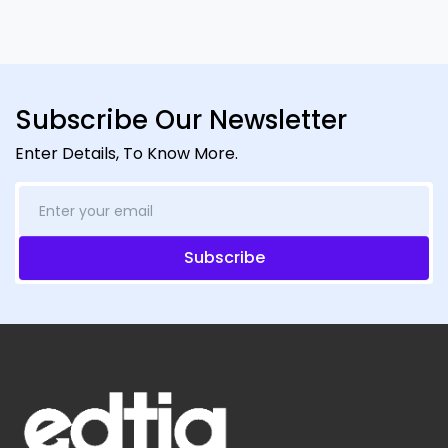
Subscribe Our Newsletter
Enter Details, To Know More.
Subscribe