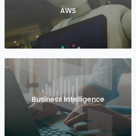
AWS
Business Intelligence