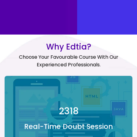
Why Edtia?
Choose Your Favourable Course With Our
Experienced Professionals.
Real-Time Doubt
Session
2318
Providing doubt sessions with live
Real-Time Doubt Session
instructors to make the learning
experience immersive.