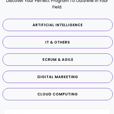
Discover Your Perfect Program To Outshine In Your
Field.
ARTIFICIAL INTELLIGENCE
IT & OTHERS
SCRUM & AGILE
DIGITAL MARKETING
CLOUD COMPUTING