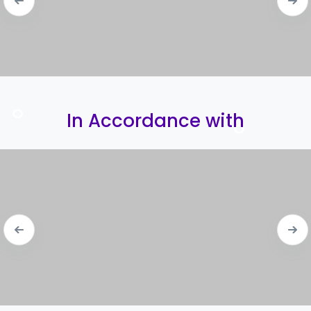
In Accordance with