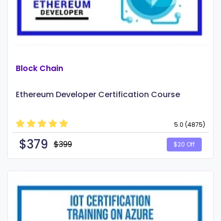
Block Chain
Ethereum Developer Certification Course
5.0 (4875)
$
379
$399
$20 Off