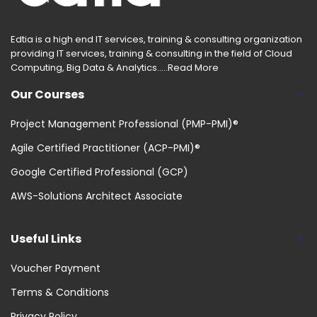
Edtia is a high end IT services, training & consulting organization
providing IT services, training & consulting in the field of Cloud
Computing, Big Data & Analytics.....
Read More
Our Courses
Project Management Professional (PMP-PMI)®
Agile Certified Practitioner (ACP-PMI)®
Google Certified Professional (GCP)
AWS-Solutions Architect Associate
Useful Links
Voucher Payment
Terms & Conditions
Privacy Policy