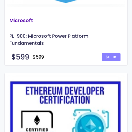
Microsoft
PL-900: Microsoft Power Platform
Fundamentals
$
599
$599
$0 Off