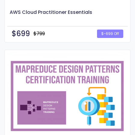
AWS Cloud Practitioner Essentials
$
699
$799
$-699 Off