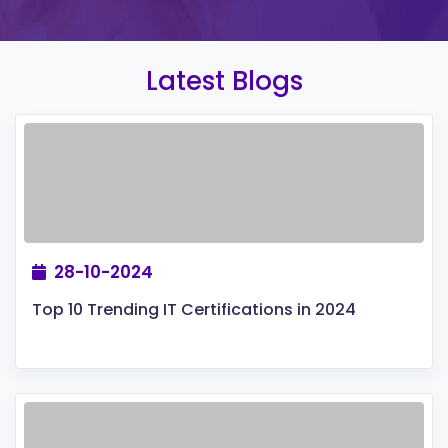
Latest Blogs
28-10-2024
Top 10 Trending IT Certifications in 2024