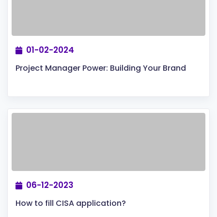
01-02-2024
Project Manager Power: Building Your Brand
06-12-2023
How to fill CISA application?