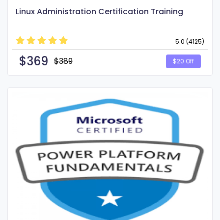
Linux Administration Certification Training
5.0 (4125)
$
369
$389
$20 Off