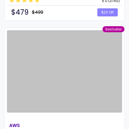
5.0 (3750)
$
479
$499
$20 Off
Bestseller
AWS