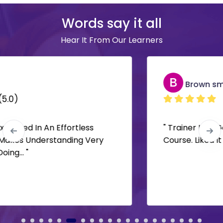
Words say it all
Hear It From Our Learners
B
Brown smith
(5.0)
" Trainer Had Good Knowledge. Superb
Course. Liked It "