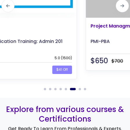
Project Managment
PMI-PBA
$
650
$700
$50 Off
Explore from various courses &
Certifications
Get Ready To Learn From Professionals & Experts.