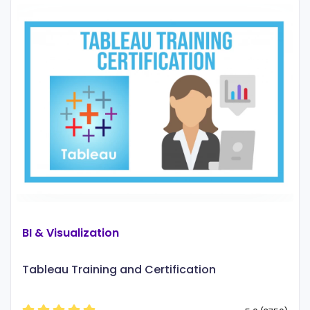
BI & Visualization
Tableau Training and Certification