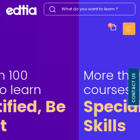
0
More than 100
CONTACT US
courses to learn
Specialize your
Skills