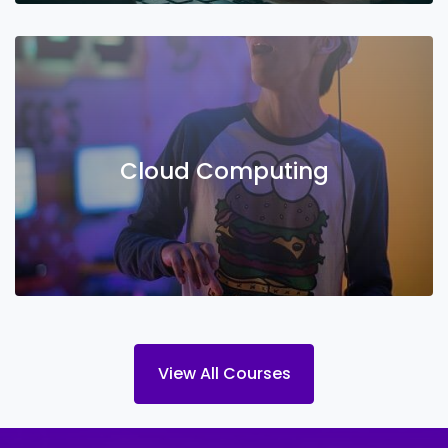
Cloud Computing
View All Courses