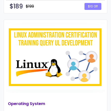
$
189
$199
$10 Off
Operating System